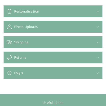
Personalisation
Photo Uploads
Shipping
Returns
FAQ's
Useful Links