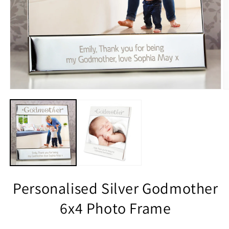
Personalised Silver Godmother
6x4 Photo Frame