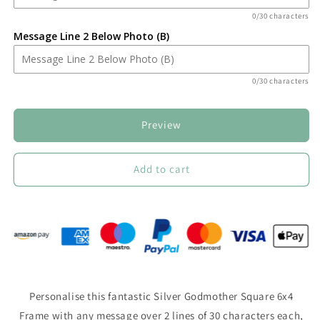
0/30 characters
Message Line 2 Below Photo (B)
0/30 characters
Preview
Add to cart
Personalise this fantastic Silver Godmother Square 6x4
Frame with any message over 2 lines of 30 characters each,