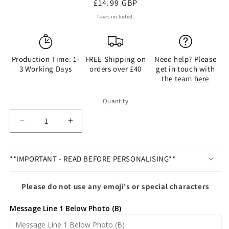
Regular
£14.99 GBP
price
Taxes included.
Production Time: 1-
FREE Shipping on
Need help? Please
3 Working Days
orders over £40
get in touch with
the team
here
Quantity
Quantity
Decrease
Increase
quantity
quantity
for
for
Personalised
Personalised
**IMPORTANT - READ BEFORE PERSONALISING**
Silver
Silver
Godmother
Godmother
Please do not use any emoji's or special characters
6x4
6x4
Photo
Photo
Message Line 1 Below Photo (B)
Frame
Frame