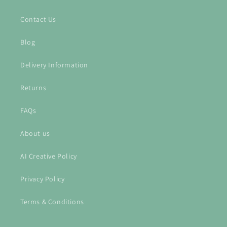
Contact Us
Blog
Delivery Information
Returns
FAQs
About us
AI Creative Policy
Privacy Policy
Terms & Conditions