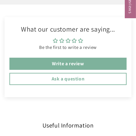
What our customer are saying...
Be the first to write a review
Write a review
Ask a question
Useful Information