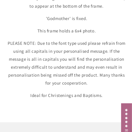
to appear at the bottom of the frame.
'Godmother' is fixed.
This frame holds a 6x4 photo.
PLEASE NOTE: Due to the font type used please refrain from
using all capitals in your personalised message. If the
message is all in capitals you will find the personalisation
extremely difficult to understand and may even result in
personalisation being missed off the product. Many thanks
for your cooperation.
Ideal for Christenings and Baptisms.
★★★★★ Reviews