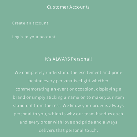
Customer Accounts
Create an account
Login to your account
It's ALWAYS Personal!
We completely understand the excitement and pride
behind every personalised gift whether
commemorating an event or occasion, displaying a
brand or simply sticking a name on to make your item
stand out from the rest. We know your order is always
personal to you, which is why our team handles each
and every order with love and pride and always
delivers that personal touch.