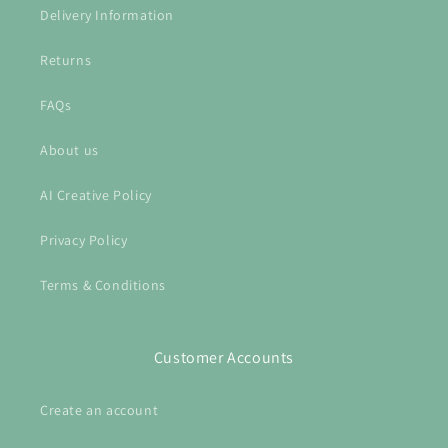
Delivery Information
Returns
FAQs
About us
AI Creative Policy
Privacy Policy
Terms & Conditions
Customer Accounts
Create an account