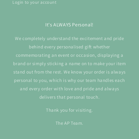
Login to your account
It's ALWAYS Personal!
We completely understand the excitement and pride
behind every personalised gift whether
commemorating an event or occasion, displaying a
brand or simply sticking a name on to make your item
stand out from the rest. We know your order is always
personal to you, which is why our team handles each
and every order with love and pride and always
delivers that personal touch.
Thank you for visiting.
The AP Team.