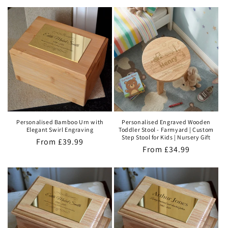
price
Personalised Bamboo Urn with
Personalised Engraved Wooden
Elegant Swirl Engraving
Toddler Stool - Farmyard | Custom
Step Stool for Kids | Nursery Gift
Regular
From
£39.99
Regular
From
£34.99
price
price