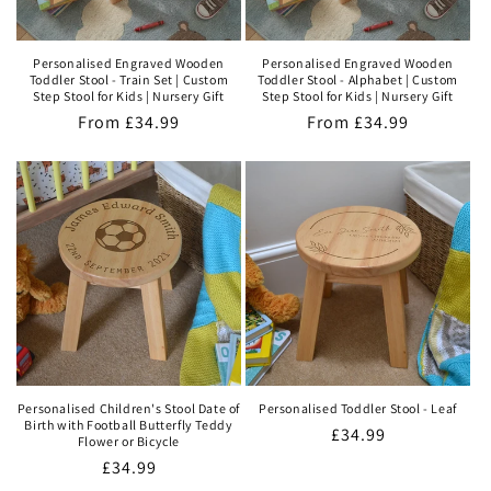
Personalised Engraved Wooden
Personalised Engraved Wooden
Toddler Stool - Train Set | Custom
Toddler Stool - Alphabet | Custom
Step Stool for Kids | Nursery Gift
Step Stool for Kids | Nursery Gift
Regular
From
£34.99
Regular
From
£34.99
price
price
Personalised Children's Stool Date of
Personalised Toddler Stool - Leaf
Birth with Football Butterfly Teddy
Regular
£34.99
Flower or Bicycle
price
Regular
£34.99