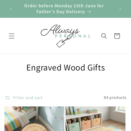
Skip to
Order before Monday 15th June for
🎁 
r £40
content
Father's Day Delivery
Cart
C
Engraved Wood Gifts
o
l
Filter and sort
84 products
l
e
c