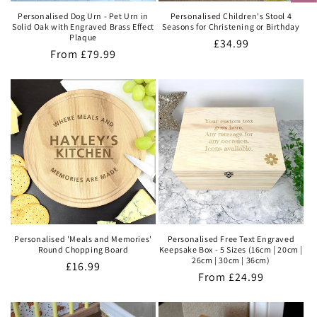
Personalised Dog Urn - Pet Urn in
Personalised Children's Stool 4
Solid Oak with Engraved Brass Effect
Seasons for Christening or Birthday
Plaque
Regular
£34.99
Regular
From
£79.99
price
price
Personalised 'Meals and Memories'
Personalised Free Text Engraved
Round Chopping Board
Keepsake Box - 5 Sizes (16cm | 20cm |
26cm | 30cm | 36cm)
Regular
£16.99
Regular
From
£24.99
price
price