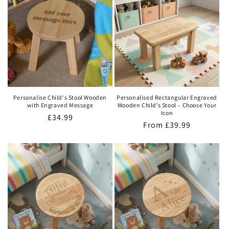
Personalise Child's Stool Wooden
Personalised Rectangular Engraved
with Engraved Message
Wooden Child’s Stool – Choose Your
Icon
Regular
£34.99
Regular
From
£39.99
price
price