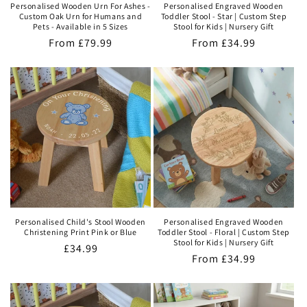
Personalised Wooden Urn For Ashes -
Personalised Engraved Wooden
Custom Oak Urn for Humans and
Toddler Stool - Star | Custom Step
Pets - Available in 5 Sizes
Stool for Kids | Nursery Gift
Regular
From
£79.99
Regular
From
£34.99
price
price
Personalised Child's Stool Wooden
Personalised Engraved Wooden
Christening Print Pink or Blue
Toddler Stool - Floral | Custom Step
Stool for Kids | Nursery Gift
Regular
£34.99
Regular
From
£34.99
price
price