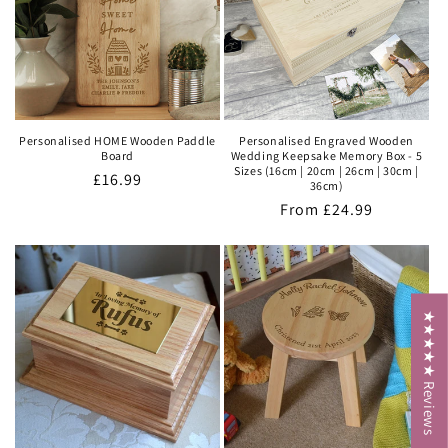
Personalised HOME Wooden Paddle
Personalised Engraved Wooden
Board
Wedding Keepsake Memory Box - 5
Sizes (16cm | 20cm | 26cm | 30cm |
Regular
£16.99
36cm)
price
Regular
From
£24.99
price
★★★★★ Reviews