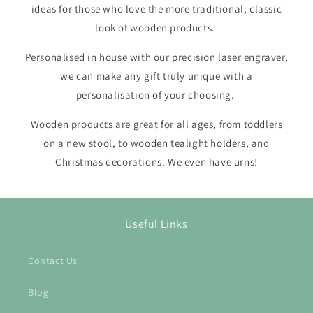
ideas for those who love the more traditional, classic
look of wooden products.
Personalised in house with our precision laser engraver,
we can make any gift truly unique with a
personalisation of your choosing.
Wooden products are great for all ages, from toddlers
on a new stool, to wooden tealight holders, and
Christmas decorations. We even have urns!
Useful Links
Contact Us
Blog