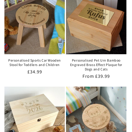
Personalised Sports Car Wooden
Personalised Pet Urn Bamboo
Stool for Toddlers and Children
Engraved Brass Effect Plaque for
Dogs and Cats
Regular
£34.99
Regular
From
£39.99
price
price