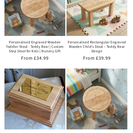
t
i
o
n
Personalised Engraved Wooden
Personalised Rectangular Engraved
Toddler Stool - Teddy Bear | Custom
Wooden Child’s Stool – Teddy Bear
:
Step Stool for Kids | Nursery Gift
Design
Regular
From
£34.99
Regular
From
£39.99
price
price