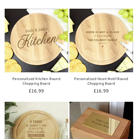
price
price
Personalised Kitchen Round
Personalised Heart Motif Round
Chopping Board
Chopping Board
Regular
£16.99
Regular
£16.99
price
price