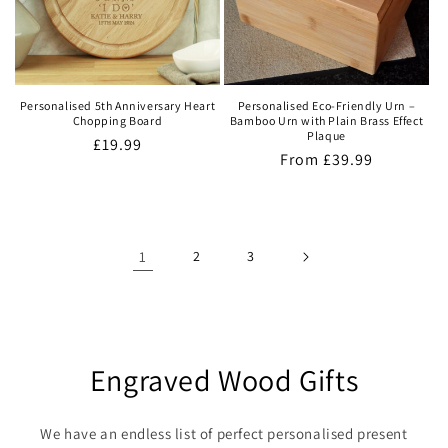
Personalised 5th Anniversary Heart
Personalised Eco-Friendly Urn –
Chopping Board
Bamboo Urn with Plain Brass Effect
Plaque
Regular
£19.99
Regular
From
£39.99
price
price
1
2
3
Engraved Wood Gifts
We have an endless list of perfect personalised present