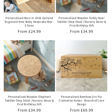
Personalised Born In 2026 Garland
Personalised Wooden Teddy Bear
Engraved New Baby Keepsake Box -
Toddler Step Stool | Nursery Decor &
5 Sizes
First Birthday Gift
Regular
From
£24.99
Regular
From
£34.99
price
price
Personalised Wooden Elephant
Personalised Bamboo Urn For
Toddler Step Stool | Nursery Decor &
Cremation Ashes - Branch of Love
First Birthday Gift
Design
Regular
From
£34.99
Regular
From
£69.99