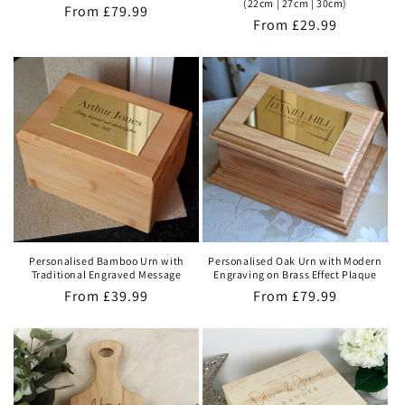
(22cm | 27cm | 30cm)
Regular
From
£79.99
Regular
From
£29.99
price
price
Personalised Bamboo Urn with
Personalised Oak Urn with Modern
Traditional Engraved Message
Engraving on Brass Effect Plaque
Regular
From
£39.99
Regular
From
£79.99
price
price