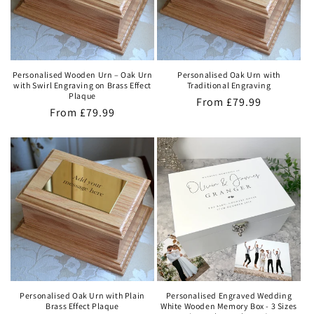
Personalised Wooden Urn – Oak Urn
Personalised Oak Urn with
with Swirl Engraving on Brass Effect
Traditional Engraving
Plaque
Regular
From
£79.99
Regular
From
£79.99
price
price
Personalised Oak Urn with Plain
Personalised Engraved Wedding
Brass Effect Plaque
White Wooden Memory Box - 3 Sizes