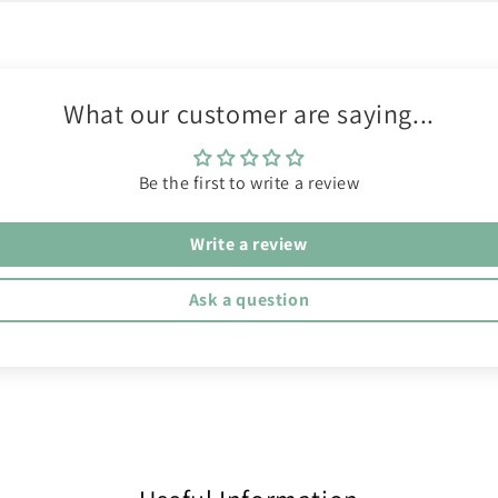
What our customer are saying...
Be the first to write a review
Write a review
Ask a question