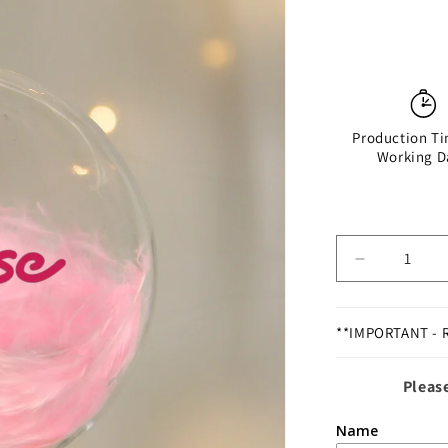
Production Ti
Working D
Decrease
quantity
for
Personalis
**IMPORTANT - 
Pink
Feather
Please
Bauble
Name