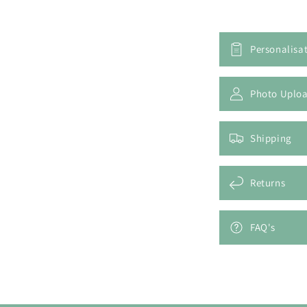
Personalisa
Photo Uplo
Shipping
Returns
FAQ's