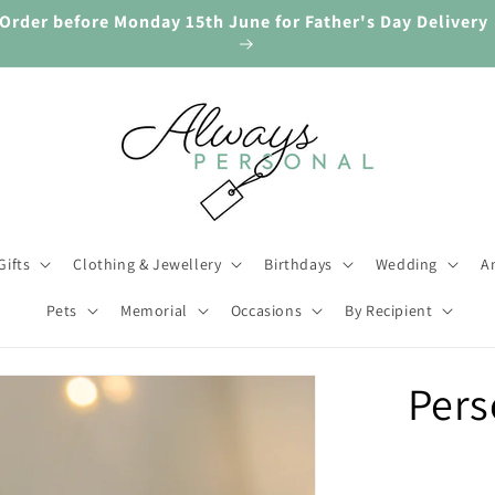
🎁 Gifts for Every Occasion. Always Personal.
Gifts
Clothing & Jewellery
Birthdays
Wedding
An
Pets
Memorial
Occasions
By Recipient
ip to
Pers
oduct
rmation