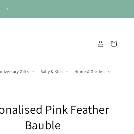
Log
Cart
in
niversary Gifts
Baby & Kids
Home & Garden
onalised Pink Feather
Bauble