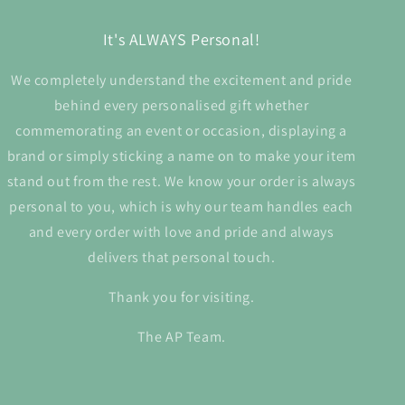
It's ALWAYS Personal!
We completely understand the excitement and pride
behind every personalised gift whether
commemorating an event or occasion, displaying a
brand or simply sticking a name on to make your item
stand out from the rest. We know your order is always
personal to you, which is why our team handles each
and every order with love and pride and always
delivers that personal touch.
Thank you for visiting.
The AP Team.