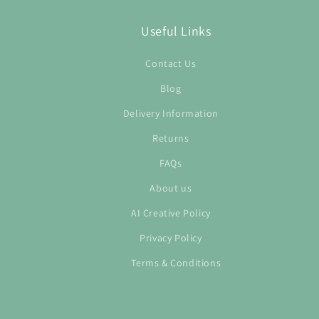
Useful Links
Contact Us
Blog
Delivery Information
Returns
FAQs
About us
AI Creative Policy
Privacy Policy
Terms & Conditions