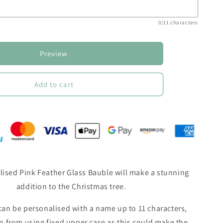
0/11 characters
Preview
Add to cart
lised Pink Feather Glass Bauble will make a stunning
addition to the Christmas tree.
an be personalised with a name up to 11 characters,
in from using fixed upper case as this could make the