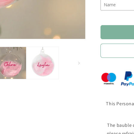
This Persona
The bauble c
please refra