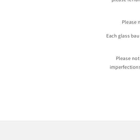
Please n
Each glass baub
Please not
imperfection