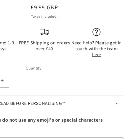
Regular
£9.99 GBP
price
Taxes included.
me: 1-3
FREE Shipping on orders
Need help? Please get in
ays
over £40
touch with the team
here
Quantity
Quantity
Increase
quantity
for
ed
Personalised
READ BEFORE PERSONALISING**
Pink
Feather
 do not use any emoji's or special characters
Bauble