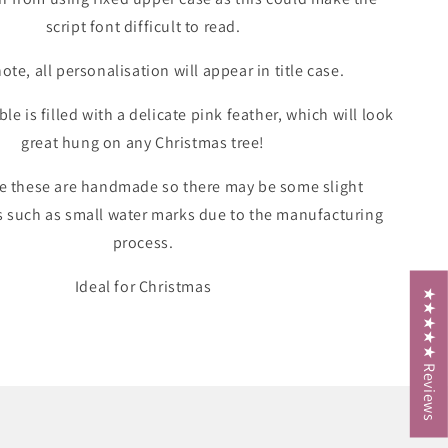
script font difficult to read.
ote, all personalisation will appear in title case.
le is filled with a delicate pink feather, which will look
great hung on any Christmas tree!
e these are handmade so there may be some slight
s such as small water marks due to the manufacturing
process.
Ideal for Christmas
★★★★★ Reviews