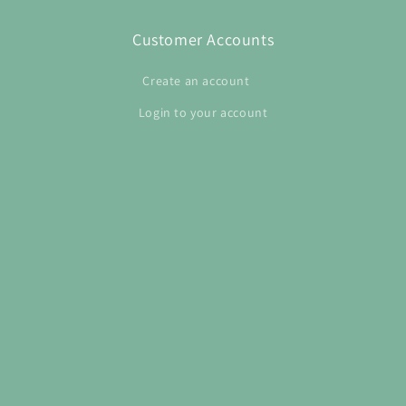
Customer Accounts
Create an account
Login to your account