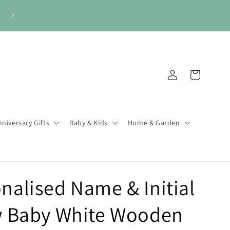
🎁 Gifts for Every Occasion. Always Personal.
Log
Cart
in
niversary Gifts
Baby & Kids
Home & Garden
nalised Name & Initial
 Baby White Wooden