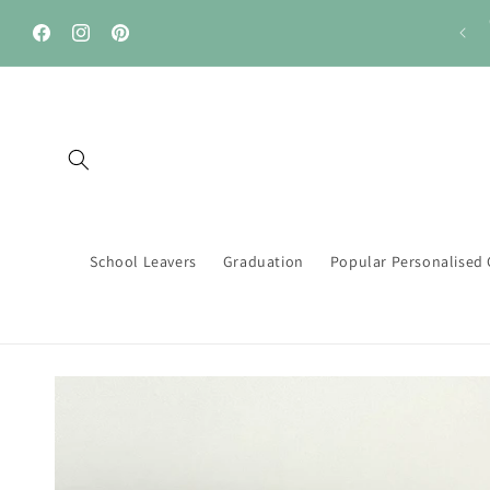
Skip to
🚚....FREE Delivery on orders over £40
content
Facebook
Instagram
Pinterest
School Leavers
Graduation
Popular Personalised 