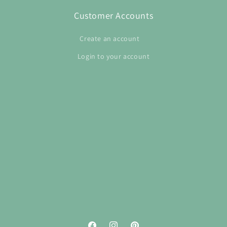
Customer Accounts
Create an account
Login to your account