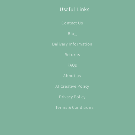
Useful Links
Contact Us
Blog
Delivery Information
Returns
FAQs
About us
AI Creative Policy
Privacy Policy
Terms & Conditions