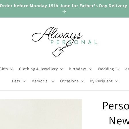
Order before Monday 15th June for Father's Day Delivery
Gifts
Clothing & Jewellery
Birthdays
Wedding
An
Pets
Memorial
Occasions
By Recipient
Perso
New