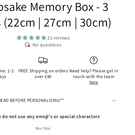
psake Memory Box - 3
s (22cm | 27cm | 30cm)
21 reviews
No questions
me: 1-2
FREE Shipping on orders
Need help? Please get in
ays
over £40
touch with the team
here
READ BEFORE PERSONALISING**
 do not use any emoji's or special characters
Box Size