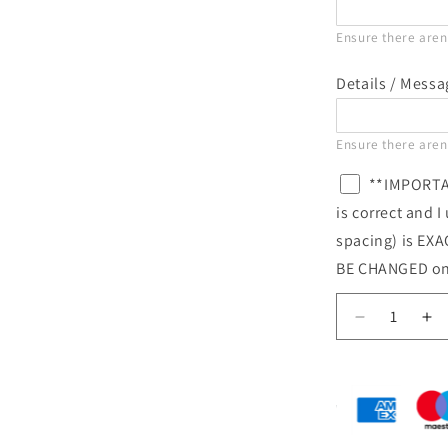
Ensure there aren'
Details / Mess
Ensure there aren'
**IMPORTAN
is correct and 
spacing) is EX
BE CHANGED on
Decrease
In
quantity
qu
for
for
Personalis
Pe
Name
N
&amp;
&a