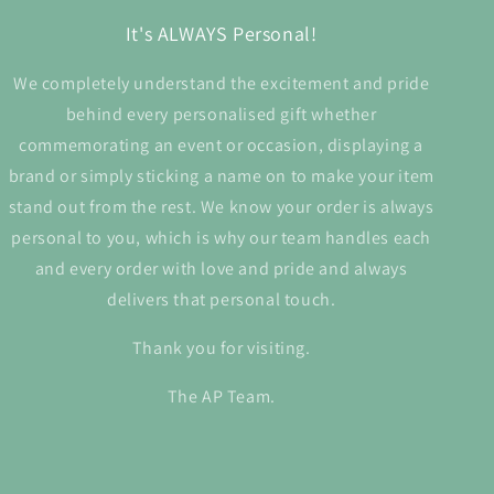
It's ALWAYS Personal!
We completely understand the excitement and pride
behind every personalised gift whether
commemorating an event or occasion, displaying a
brand or simply sticking a name on to make your item
stand out from the rest. We know your order is always
personal to you, which is why our team handles each
and every order with love and pride and always
delivers that personal touch.
Thank you for visiting.
The AP Team.