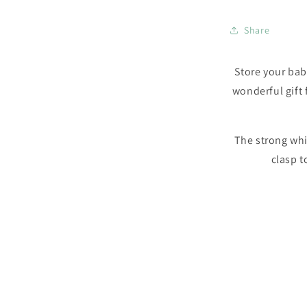
Initial
Ini
New
N
Share
Baby
Ba
White
Wh
Wooden
Wo
Store your bab
Keepsake
Ke
Memory
Me
wonderful gift 
Box
Bo
-
-
3
3
The strong whi
Sizes
Si
clasp t
(22cm
(2
|
|
27cm
27
|
|
30cm)
30